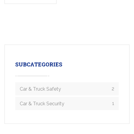
SUBCATEGORIES
2
Car & Truck Safety
1
Car & Truck Security