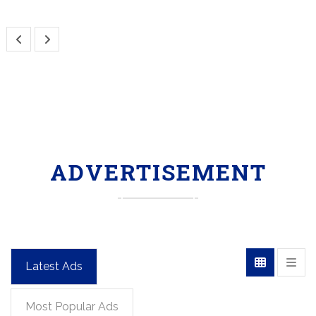
ADVERTISEMENT
Latest Ads
Most Popular Ads