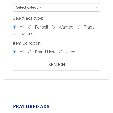
Select category
Select ads type:
All
For sell
Wanted
Trade
For hire
Item Condition:
All
Brand New
Used
SEARCH
FEATURED ADS