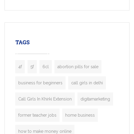
built for entrepreneurs, taxi companies,
mobility startups, and transportation
enterprises. Inspired by the functionality o
leading ride-hailing platforms, our Bolt C
enables you to launch a fully branded tax
TAGS
booking app without the high cost and
lengthy
4f
5f
6cl
abortion pills for sale
business for beginners
call girls in delhi
Call Girls In Khirki Extension
digitamarketing
former teacher jobs
home business
how to make money online