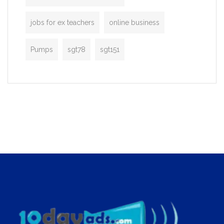
jobs for ex teachers
online business
Pumps
sgt78
sgt151