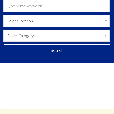
Select Location..
Select Category..
Search