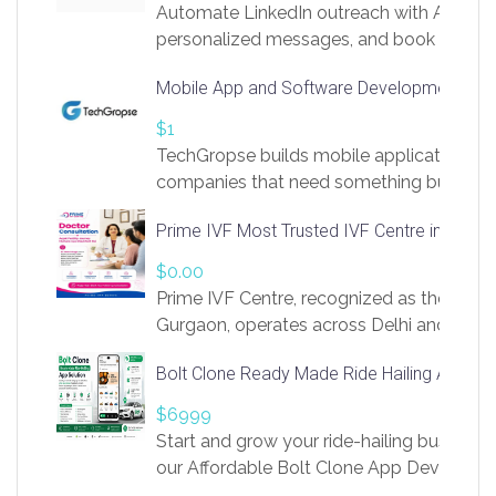
Automate LinkedIn outreach with AI. Find
personalized messages, and book more me
access to LinkSprig. Register Here –
Mobile App and Software Development Com
https://app.linksprig.com/register
$1
TechGropse builds mobile applications a
companies that need something built to fi
develop native Android and iOS apps, cro
Prime IVF Most Trusted IVF Centre in Gurga
in Flutter and React Native, web platforms
Our projects cover customer portals, boo
$0.00
systems, marketplace platforms, admin 
Prime IVF Centre, recognized as the best 
integrations. Each build runs
Gurgaon, operates across Delhi and Gurg
guidance of highly experienced doctors
Bolt Clone Ready Made Ride Hailing App Sol
medical infrastructure. Established with a
providing world-class infertility treatment
$6999
economical rates, we uphold strong ethic
Start and grow your ride-hailing business 
and transparency at every stage. Our Delhi 
our Affordable Bolt Clone App Developm
acclaimed as
Services, a feature-rich white-label soluti