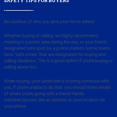
SAFETY TIPS FOR BUYERS
Be cautious of who you give your home adress
Whether buying or selling, we highly recommend
meeting in a public area during the day, or your town’s
designated safe spot (i.e. a police station). Some towns
have “safe zones” that are designated for buying and
selling situations. This is a good option if you’re buying or
selling alone, too.
When buying, your safest bet is to bring someone with
you. If you’re unable to do that, you should share details
of where you’re going with a friend/family
member/spouse, like an address or your location via
your phone