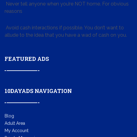
Never tell anyone when you’re NOT home. For obvious
reasons
Avoid cash interactions if possible. You don’t want to
allude to the idea that you have a wad of cash on you.
FEATURED ADS
10DAYADS NAVIGATION
Blog
Adult Area
My Account