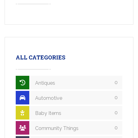
ALL CATEGORIES
0
Antiques
0
Automotive
0
Baby Items
0
Community Things