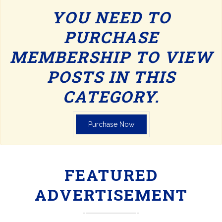
YOU NEED TO
PURCHASE
MEMBERSHIP TO VIEW
POSTS IN THIS
CATEGORY.
Purchase Now
FEATURED
ADVERTISEMENT