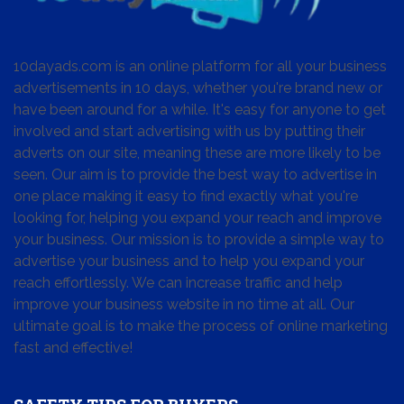
10dayads.com is an online platform for all your business
advertisements in 10 days, whether you're brand new or
have been around for a while. It's easy for anyone to get
involved and start advertising with us by putting their
adverts on our site, meaning these are more likely to be
seen. Our aim is to provide the best way to advertise in
one place making it easy to find exactly what you're
looking for, helping you expand your reach and improve
your business. Our mission is to provide a simple way to
advertise your business and to help you expand your
reach effortlessly. We can increase traffic and help
improve your business website in no time at all. Our
ultimate goal is to make the process of online marketing
fast and effective!