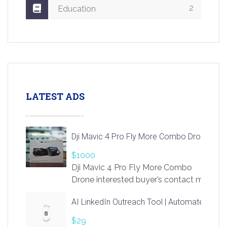
2
Education
LATEST ADS
Dji Mavic 4 Pro Fly More Combo Drone
$1000
Dji Mavic 4 Pro Fly More Combo
Drone interested buyer’s contact me
at chavoagim@gmail.com
AI LinkedIn Outreach Tool | Automate Lead 
$29