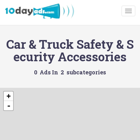
Togg
Car & Truck Safety & S
ecurity Accessories
0 Ads In 2 subcategories
+
-