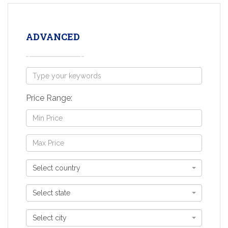
ADVANCED
Price Range:
Select country
Select state
Select city