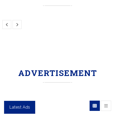
ADVERTISEMENT
Latest Ads