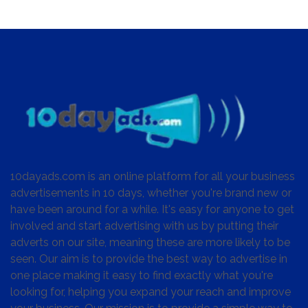
10dayads.com is an online platform for all your business
advertisements in 10 days, whether you're brand new or
have been around for a while. It's easy for anyone to get
involved and start advertising with us by putting their
adverts on our site, meaning these are more likely to be
seen. Our aim is to provide the best way to advertise in
one place making it easy to find exactly what you're
looking for, helping you expand your reach and improve