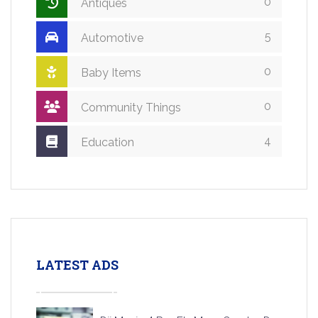
0
Antiques
5
Automotive
0
Baby Items
0
Community Things
4
Education
LATEST ADS