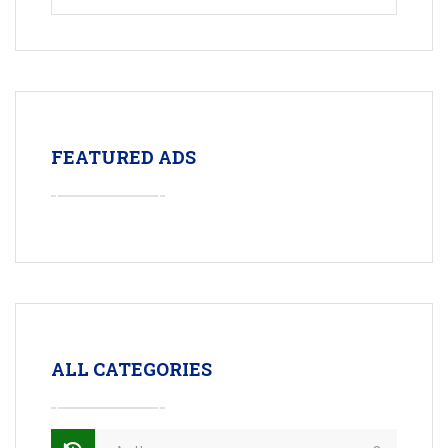
FEATURED ADS
ALL CATEGORIES