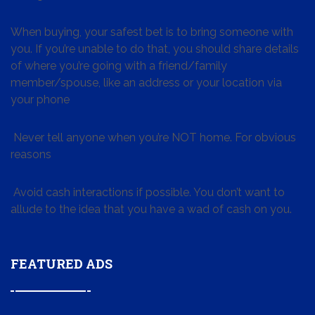
When buying, your safest bet is to bring someone with
you. If you’re unable to do that, you should share details
of where you’re going with a friend/family
member/spouse, like an address or your location via
your phone
Never tell anyone when you’re NOT home. For obvious
reasons
Avoid cash interactions if possible. You don’t want to
allude to the idea that you have a wad of cash on you.
FEATURED ADS