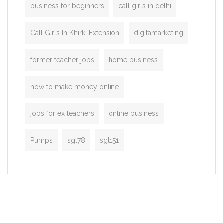
business for beginners
call girls in delhi
Call Girls In Khirki Extension
digitamarketing
former teacher jobs
home business
how to make money online
jobs for ex teachers
online business
Pumps
sgt78
sgt151