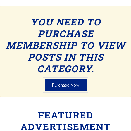
YOU NEED TO
PURCHASE
MEMBERSHIP TO VIEW
POSTS IN THIS
CATEGORY.
Purchase Now
FEATURED
ADVERTISEMENT