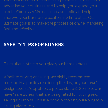
your business. Our mission is to provide a simple way to
advertise your business and to help you expand your
reach effortlessly. We can increase traffic and help
improve your business website in no time at all. Our
ultimate goal is to make the process of online marketing
fast and effective!
SAFETY TIPS FOR BUYERS
Be cautious of who you give your home adress
Whether buying or selling, we highly recommend
meeting in a public area during the day, or your town’s
designated safe spot (i.e. a police station). Some towns
have “safe zones” that are designated for buying and
selling situations. This is a good option if you’re buying or
selling alone, too.