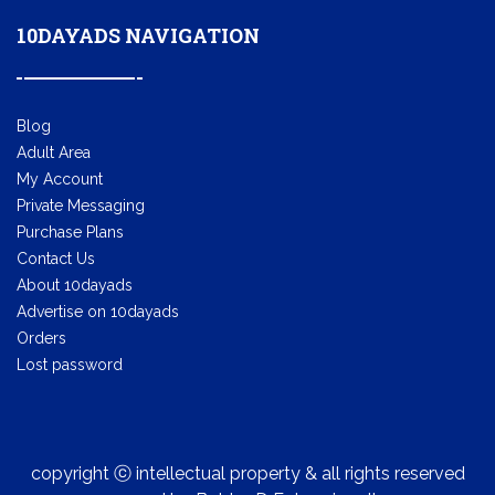
10DAYADS NAVIGATION
Blog
Adult Area
My Account
Private Messaging
Purchase Plans
Contact Us
About 10dayads
Advertise on 10dayads
Orders
Lost password
copyright ⓒ intellectual property & all rights reserved