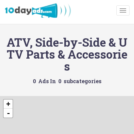
Togg
ATV, Side-by-Side & U
TV Parts & Accessorie
s
0 Ads In 0 subcategories
+
-