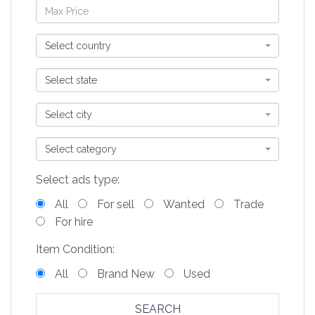
Select country
Select state
Select city
Select category
Select ads type:
All
For sell
Wanted
Trade
For hire
Item Condition:
All
Brand New
Used
SEARCH