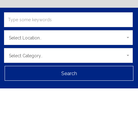
Select Location..
Select Category..
Search