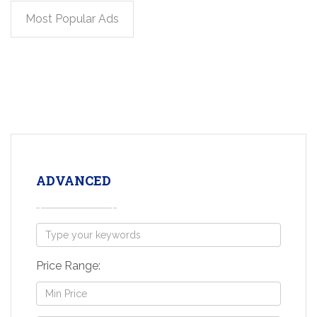
Most Popular Ads
ADVANCED
Price Range: