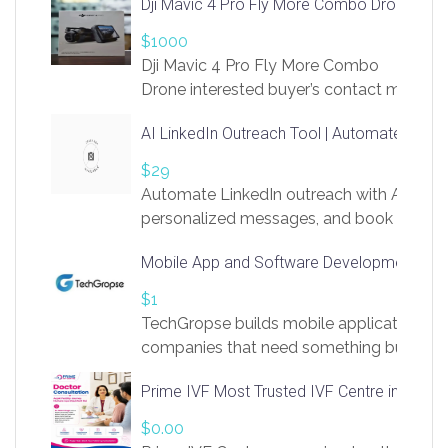
Dji Mavic 4 Pro Fly More Combo Drone
$1000
Dji Mavic 4 Pro Fly More Combo
Drone interested buyer’s contact me
at chavoagim@gmail.com
AI LinkedIn Outreach Tool | Automate Lead 
$29
Automate LinkedIn outreach with AI. Find
personalized messages, and book more me
access to LinkSprig. Register Here –
Mobile App and Software Development Com
https://app.linksprig.com/register
$1
TechGropse builds mobile applications a
companies that need something built to fi
develop native Android and iOS apps, cro
Prime IVF Most Trusted IVF Centre in Gurga
in Flutter and React Native, web platforms
Our projects cover customer portals, boo
$0.00
systems, marketplace platforms, admin 