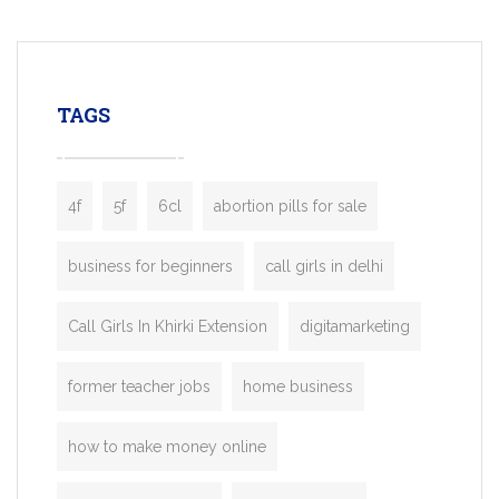
mobility startups, and transportation
enterprises. Inspired by the functionality o
leading ride-hailing platforms, our Bolt C
enables you to launch a fully branded tax
TAGS
booking app without the high cost and
lengthy
4f
5f
6cl
abortion pills for sale
business for beginners
call girls in delhi
Call Girls In Khirki Extension
digitamarketing
former teacher jobs
home business
how to make money online