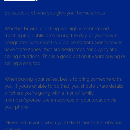
Be cautious of who you give your home adress
Whether buying or selling, we highly recommend
meeting in a public area during the day, or your town’s
designated safe spot (i.e. a police station). Some towns
have “safe zones” that are designated for buying and
selling situations. This is a good option if you’re buying or
selling alone, too.
When buying, your safest bet is to bring someone with
you. If you’re unable to do that, you should share details
of where you’re going with a friend/family
member/spouse, like an address or your location via
your phone
Never tell anyone when you’re NOT home. For obvious
reasons