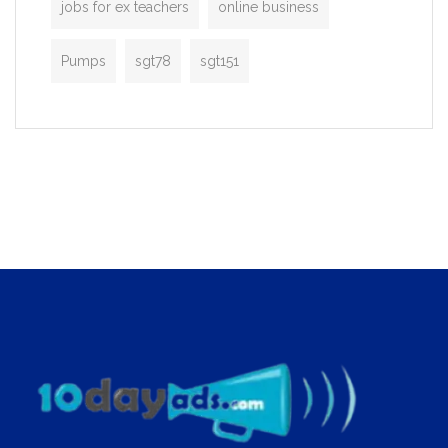
jobs for ex teachers
online business
Pumps
sgt78
sgt151