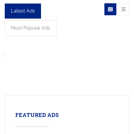
Latest Ads
Most Popular Ads
FEATURED ADS