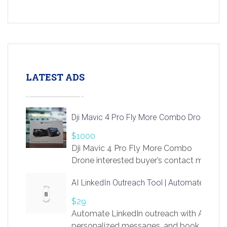
LATEST ADS
Dji Mavic 4 Pro Fly More Combo Drone
$1000
Dji Mavic 4 Pro Fly More Combo
Drone interested buyer’s contact me
at chavoagim@gmail.com
AI LinkedIn Outreach Tool | Automate Lead 
$29
Automate LinkedIn outreach with AI. Find
personalized messages, and book more me