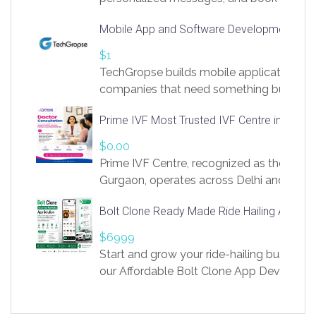
access to LinkSprig. Register Here –
Mobile App and Software Development Com
https://app.linksprig.com/register
$1
TechGropse builds mobile applications a
companies that need something built to fi
develop native Android and iOS apps, cro
Prime IVF Most Trusted IVF Centre in Gurga
in Flutter and React Native, web platforms
Our projects cover customer portals, boo
$0.00
systems, marketplace platforms, admin 
Prime IVF Centre, recognized as the best 
integrations. Each build runs
Gurgaon, operates across Delhi and Gurg
guidance of highly experienced doctors
Bolt Clone Ready Made Ride Hailing App Sol
medical infrastructure. Established with a
providing world-class infertility treatment
$6999
economical rates, we uphold strong ethic
Start and grow your ride-hailing business 
and transparency at every stage. Our Delhi 
our Affordable Bolt Clone App Developm
acclaimed as
Services, a feature-rich white-label soluti
built for entrepreneurs, taxi companies,