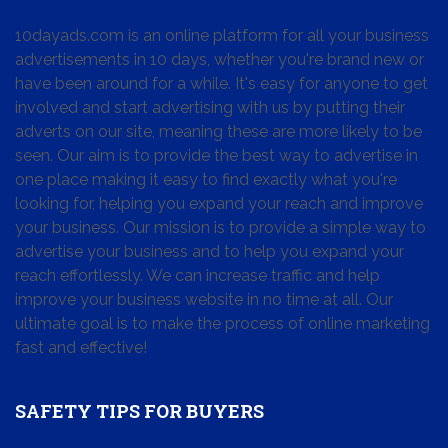
10dayads.com is an online platform for all your business
advertisements in 10 days, whether you're brand new or
have been around for a while. It's easy for anyone to get
involved and start advertising with us by putting their
adverts on our site, meaning these are more likely to be
seen. Our aim is to provide the best way to advertise in
one place making it easy to find exactly what you're
looking for, helping you expand your reach and improve
your business. Our mission is to provide a simple way to
advertise your business and to help you expand your
reach effortlessly. We can increase traffic and help
improve your business website in no time at all. Our
ultimate goal is to make the process of online marketing
fast and effective!
SAFETY TIPS FOR BUYERS