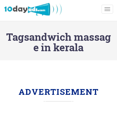
Togg
Tagsandwich massag
e in kerala
ADVERTISEMENT