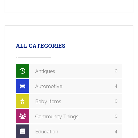
ALL CATEGORIES
0
Antiques
4
Automotive
0
Baby Items
0
Community Things
4
Education