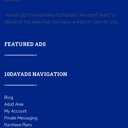
Avoid cash interactions if possible. You don’t want to
allude to the idea that you have a wad of cash on you.
FEATURED ADS
10DAYADS NAVIGATION
Blog
Adult Area
My Account
Private Messaging
Purchase Plans