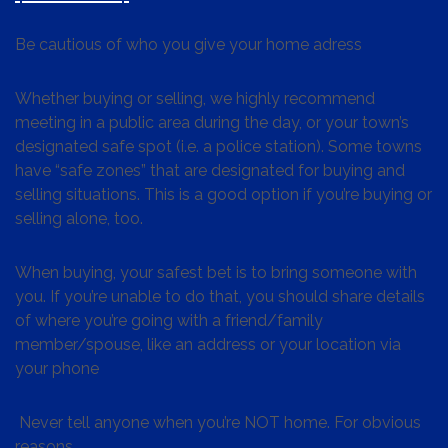
Be cautious of who you give your home adress
Whether buying or selling, we highly recommend
meeting in a public area during the day, or your town’s
designated safe spot (i.e. a police station). Some towns
have “safe zones” that are designated for buying and
selling situations. This is a good option if you’re buying or
selling alone, too.
When buying, your safest bet is to bring someone with
you. If you’re unable to do that, you should share details
of where you’re going with a friend/family
member/spouse, like an address or your location via
your phone
Never tell anyone when you’re NOT home. For obvious
reasons