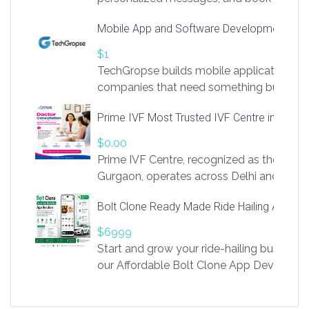
access to LinkSprig. Register Here –
Mobile App and Software Development Com
https://app.linksprig.com/register
$1
TechGropse builds mobile applications a
companies that need something built to fi
develop native Android and iOS apps, cro
Prime IVF Most Trusted IVF Centre in Gurga
in Flutter and React Native, web platforms
Our projects cover customer portals, boo
$0.00
systems, marketplace platforms, admin 
Prime IVF Centre, recognized as the best 
integrations. Each build runs
Gurgaon, operates across Delhi and Gurg
guidance of highly experienced doctors
Bolt Clone Ready Made Ride Hailing App Sol
medical infrastructure. Established with a
providing world-class infertility treatment
$6999
economical rates, we uphold strong ethic
Start and grow your ride-hailing business 
and transparency at every stage. Our Delhi 
our Affordable Bolt Clone App Developm
acclaimed as
Services, a feature-rich white-label soluti
built for entrepreneurs, taxi companies,