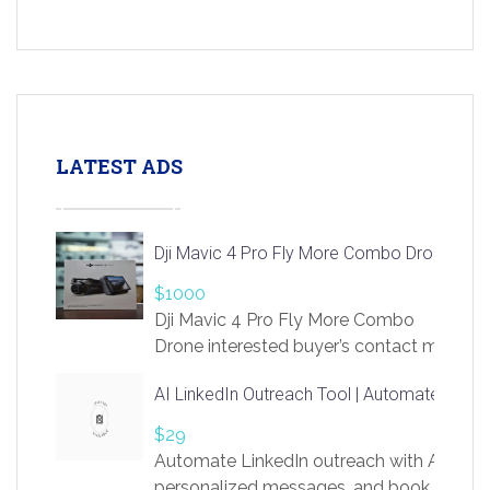
LATEST ADS
Dji Mavic 4 Pro Fly More Combo Drone
$1000
Dji Mavic 4 Pro Fly More Combo
Drone interested buyer’s contact me
at chavoagim@gmail.com
AI LinkedIn Outreach Tool | Automate Lead 
$29
Automate LinkedIn outreach with AI. Find
personalized messages, and book more me