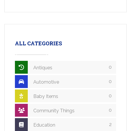
ALL CATEGORIES
0
Antiques
0
Automotive
0
Baby Items
0
Community Things
2
Education