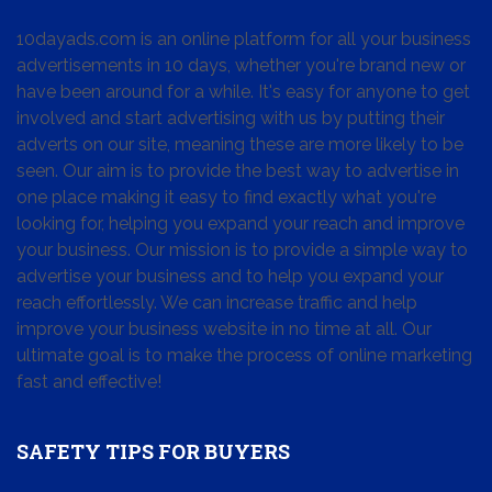
10dayads.com is an online platform for all your business
advertisements in 10 days, whether you're brand new or
have been around for a while. It's easy for anyone to get
involved and start advertising with us by putting their
adverts on our site, meaning these are more likely to be
seen. Our aim is to provide the best way to advertise in
one place making it easy to find exactly what you're
looking for, helping you expand your reach and improve
your business. Our mission is to provide a simple way to
advertise your business and to help you expand your
reach effortlessly. We can increase traffic and help
improve your business website in no time at all. Our
ultimate goal is to make the process of online marketing
fast and effective!
SAFETY TIPS FOR BUYERS