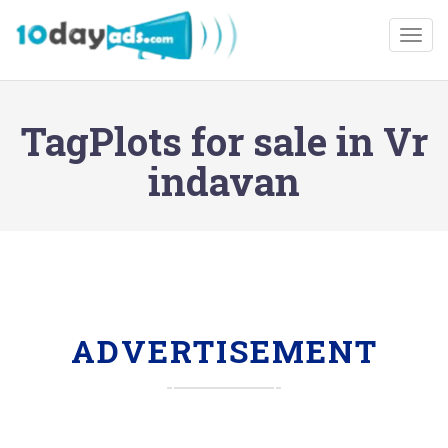
Togg
TagPlots for sale in Vr
indavan
ADVERTISEMENT