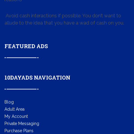
Avoid cash interactions if possible. You don’t want to
allude to the idea that you have a wad of cash on you.
FEATURED ADS
10DAYADS NAVIGATION
Blog
Adult Area
My Account
Private Messaging
Purchase Plans