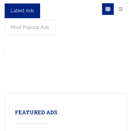
Latest Ads
Most Popular Ads
FEATURED ADS