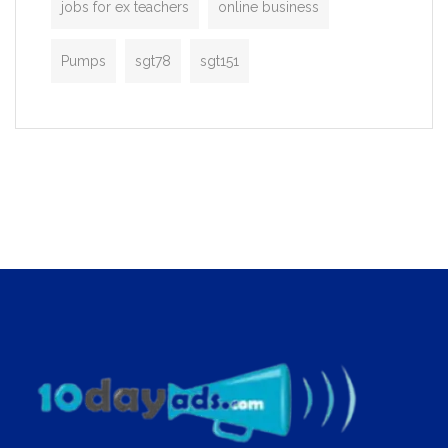
jobs for ex teachers
online business
Pumps
sgt78
sgt151