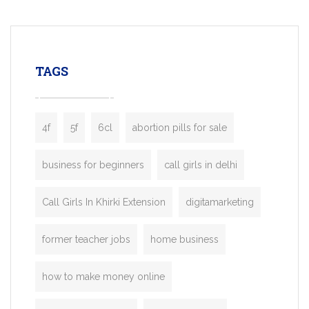
mobility startups, and transportation
enterprises. Inspired by the functionality o
leading ride-hailing platforms, our Bolt C
enables you to launch a fully branded tax
TAGS
booking app without the high cost and
lengthy
4f
5f
6cl
abortion pills for sale
business for beginners
call girls in delhi
Call Girls In Khirki Extension
digitamarketing
former teacher jobs
home business
how to make money online