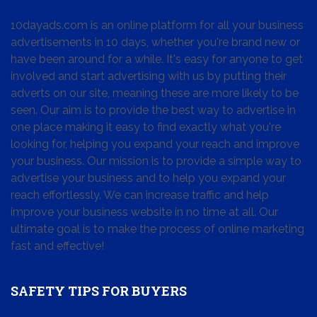
10dayads.com is an online platform for all your business
advertisements in 10 days, whether you're brand new or
have been around for a while. It's easy for anyone to get
involved and start advertising with us by putting their
adverts on our site, meaning these are more likely to be
seen. Our aim is to provide the best way to advertise in
one place making it easy to find exactly what you're
looking for, helping you expand your reach and improve
your business. Our mission is to provide a simple way to
advertise your business and to help you expand your
reach effortlessly. We can increase traffic and help
improve your business website in no time at all. Our
ultimate goal is to make the process of online marketing
fast and effective!
SAFETY TIPS FOR BUYERS