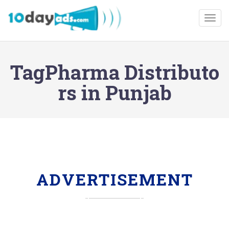
Togg
TagPharma Distributo
rs in Punjab
ADVERTISEMENT