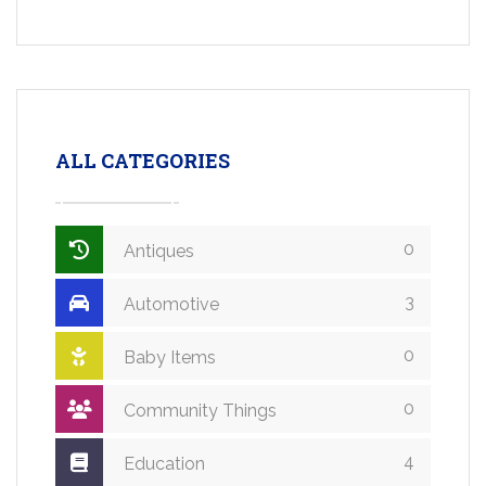
ALL CATEGORIES
0
Antiques
3
Automotive
0
Baby Items
0
Community Things
4
Education