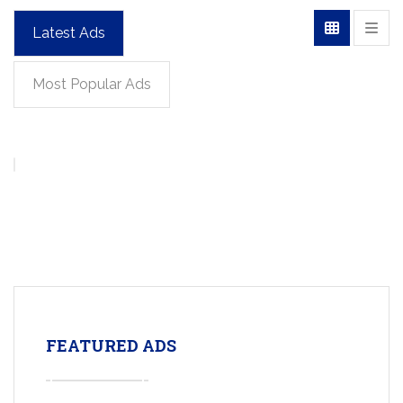
Latest Ads
Most Popular Ads
FEATURED ADS