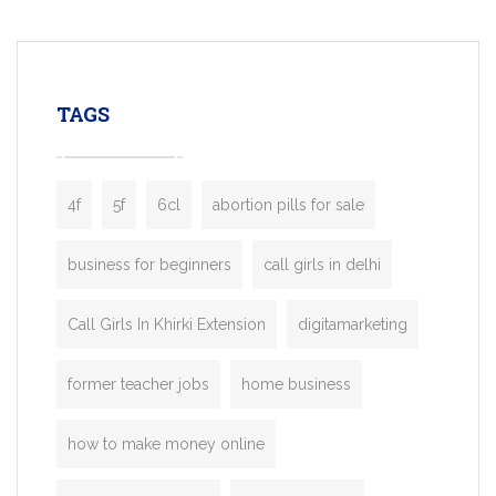
mobility startups, and transportation
enterprises. Inspired by the functionality o
leading ride-hailing platforms, our Bolt C
enables you to launch a fully branded tax
TAGS
booking app without the high cost and
lengthy
4f
5f
6cl
abortion pills for sale
business for beginners
call girls in delhi
Call Girls In Khirki Extension
digitamarketing
former teacher jobs
home business
how to make money online