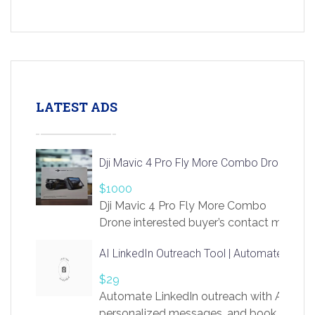
LATEST ADS
Dji Mavic 4 Pro Fly More Combo Drone
$1000
Dji Mavic 4 Pro Fly More Combo
Drone interested buyer’s contact me
at chavoagim@gmail.com
AI LinkedIn Outreach Tool | Automate Lead 
$29
Automate LinkedIn outreach with AI. Find
personalized messages, and book more me