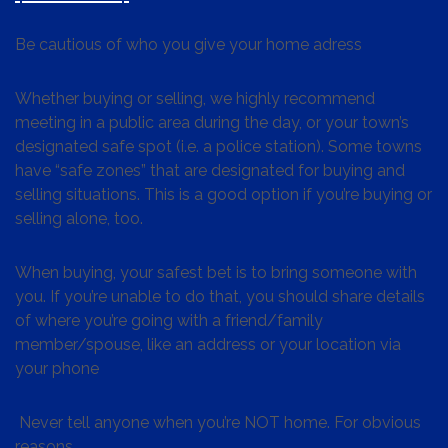
Be cautious of who you give your home adress
Whether buying or selling, we highly recommend
meeting in a public area during the day, or your town’s
designated safe spot (i.e. a police station). Some towns
have “safe zones” that are designated for buying and
selling situations. This is a good option if you’re buying or
selling alone, too.
When buying, your safest bet is to bring someone with
you. If you’re unable to do that, you should share details
of where you’re going with a friend/family
member/spouse, like an address or your location via
your phone
Never tell anyone when you’re NOT home. For obvious
reasons