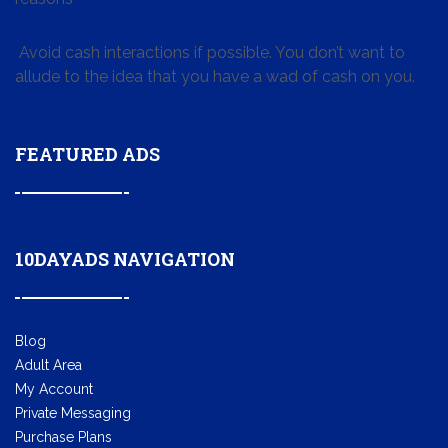
Avoid cash interactions if possible. You don’t want to
allude to the idea that you have a wad of cash on you.
FEATURED ADS
10DAYADS NAVIGATION
Blog
Adult Area
My Account
Private Messaging
Purchase Plans