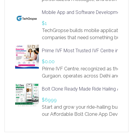
access to LinkSprig. Register Here –
Mobile App and Software Development Com
https://app.linksprig.com/register
$1
TechGropse builds mobile applications a
companies that need something built to fi
develop native Android and iOS apps, cro
Prime IVF Most Trusted IVF Centre in Gurga
in Flutter and React Native, web platforms
Our projects cover customer portals, boo
$0.00
systems, marketplace platforms, admin 
Prime IVF Centre, recognized as the best 
integrations. Each build runs
Gurgaon, operates across Delhi and Gurg
guidance of highly experienced doctors
Bolt Clone Ready Made Ride Hailing App Sol
medical infrastructure. Established with a
providing world-class infertility treatment
$6999
economical rates, we uphold strong ethic
Start and grow your ride-hailing business 
and transparency at every stage. Our Delhi 
our Affordable Bolt Clone App Developm
acclaimed as
Services, a feature-rich white-label soluti
built for entrepreneurs, taxi companies,