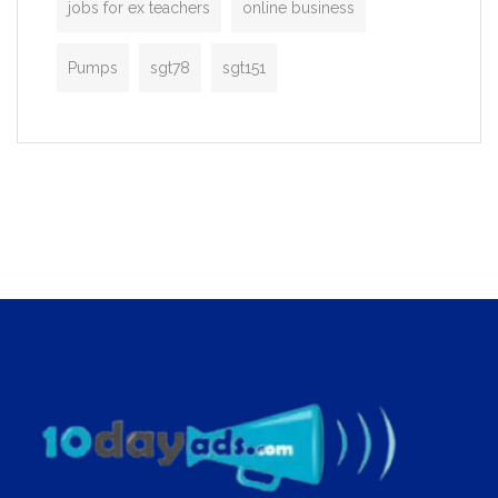
jobs for ex teachers
online business
Pumps
sgt78
sgt151