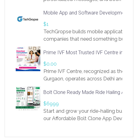
access to LinkSprig. Register Here –
Mobile App and Software Development Com
https://app.linksprig.com/register
$1
TechGropse builds mobile applications a
companies that need something built to fi
develop native Android and iOS apps, cro
Prime IVF Most Trusted IVF Centre in Gurga
in Flutter and React Native, web platforms
Our projects cover customer portals, boo
$0.00
systems, marketplace platforms, admin 
Prime IVF Centre, recognized as the best 
integrations. Each build runs
Gurgaon, operates across Delhi and Gurg
guidance of highly experienced doctors
Bolt Clone Ready Made Ride Hailing App Sol
medical infrastructure. Established with a
providing world-class infertility treatment
$6999
economical rates, we uphold strong ethic
Start and grow your ride-hailing business 
and transparency at every stage. Our Delhi 
our Affordable Bolt Clone App Developm
acclaimed as
Services, a feature-rich white-label soluti
built for entrepreneurs, taxi companies,