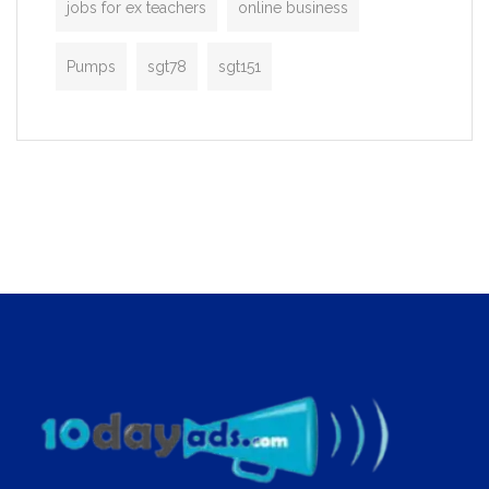
jobs for ex teachers
online business
Pumps
sgt78
sgt151