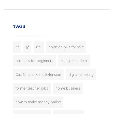
mobility startups, and transportation
enterprises. Inspired by the functionality o
leading ride-hailing platforms, our Bolt C
enables you to launch a fully branded tax
TAGS
booking app without the high cost and
lengthy
4f
5f
6cl
abortion pills for sale
business for beginners
call girls in delhi
Call Girls In Khirki Extension
digitamarketing
former teacher jobs
home business
how to make money online