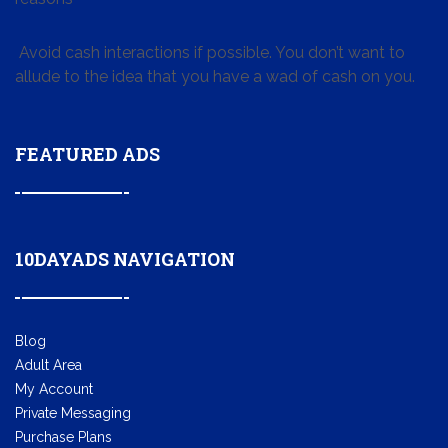
Avoid cash interactions if possible. You don’t want to
allude to the idea that you have a wad of cash on you.
FEATURED ADS
10DAYADS NAVIGATION
Blog
Adult Area
My Account
Private Messaging
Purchase Plans