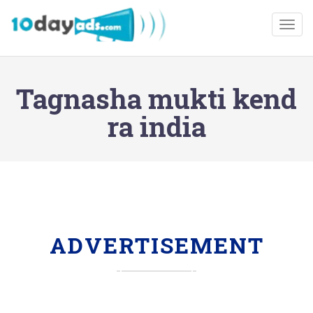
Togg
Tagnasha mukti kend
ra india
ADVERTISEMENT