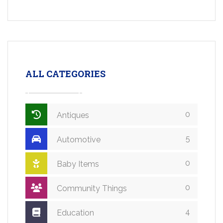
ALL CATEGORIES
0
Antiques
5
Automotive
0
Baby Items
0
Community Things
4
Education