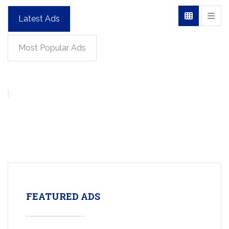
Latest Ads
Most Popular Ads
FEATURED ADS