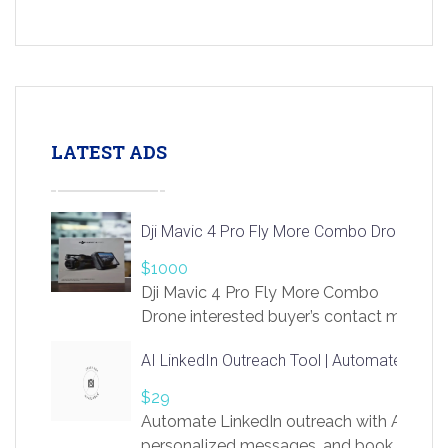
LATEST ADS
Dji Mavic 4 Pro Fly More Combo Drone
$1000
Dji Mavic 4 Pro Fly More Combo
Drone interested buyer’s contact me
at chavoagim@gmail.com
AI LinkedIn Outreach Tool | Automate Lead 
$29
Automate LinkedIn outreach with AI. Find
personalized messages, and book more me