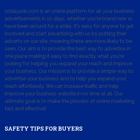
10dayads.com is an online platform for all your business
advertisements in 10 days, whether you're brand new or
have been around for a while. It's easy for anyone to get
involved and start advertising with us by putting their
adverts on our site, meaning these are more likely to be
seen. Our aim is to provide the best way to advertise in
one place making it easy to find exactly what you're
looking for, helping you expand your reach and improve
your business. Our mission is to provide a simple way to
advertise your business and to help you expand your
reach effortlessly. We can increase traffic and help
improve your business website in no time at all. Our
ultimate goal is to make the process of online marketing
fast and effective!
SAFETY TIPS FOR BUYERS