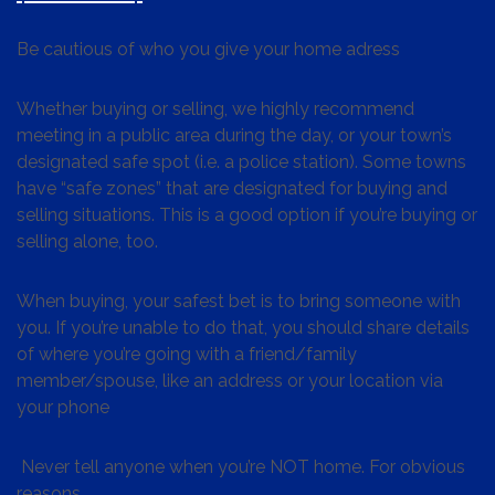
Be cautious of who you give your home adress
Whether buying or selling, we highly recommend
meeting in a public area during the day, or your town’s
designated safe spot (i.e. a police station). Some towns
have “safe zones” that are designated for buying and
selling situations. This is a good option if you’re buying or
selling alone, too.
When buying, your safest bet is to bring someone with
you. If you’re unable to do that, you should share details
of where you’re going with a friend/family
member/spouse, like an address or your location via
your phone
Never tell anyone when you’re NOT home. For obvious
reasons