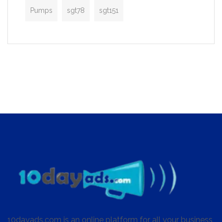
Pumps
sgt78
sgt151
10dayads.com is an online platform for all your business