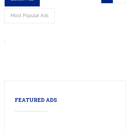
Most Popular Ads
FEATURED ADS