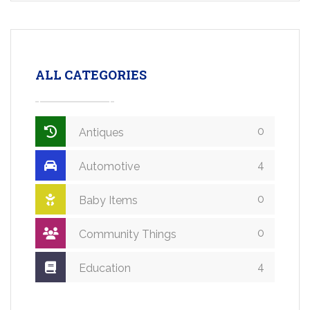
ALL CATEGORIES
0
Antiques
4
Automotive
0
Baby Items
0
Community Things
4
Education