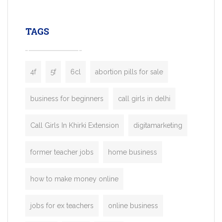
leading ride-hailing platforms, our Bolt C
enables you to launch a fully branded tax
TAGS
booking app without the high cost and
lengthy
4f
5f
6cl
abortion pills for sale
business for beginners
call girls in delhi
Call Girls In Khirki Extension
digitamarketing
former teacher jobs
home business
how to make money online
jobs for ex teachers
online business