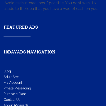
Avoid cash interactions if possible. You don’t want to
allude to the idea that you have a wad of cash on you.
FEATURED ADS
10DAYADS NAVIGATION
Blog
Adult Area
My Account
Private Messaging
Purchase Plans
Contact Us
About 10dayads