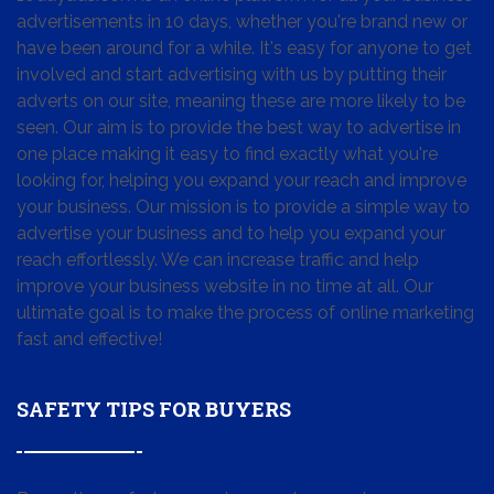
advertisements in 10 days, whether you're brand new or
have been around for a while. It's easy for anyone to get
involved and start advertising with us by putting their
adverts on our site, meaning these are more likely to be
seen. Our aim is to provide the best way to advertise in
one place making it easy to find exactly what you're
looking for, helping you expand your reach and improve
your business. Our mission is to provide a simple way to
advertise your business and to help you expand your
reach effortlessly. We can increase traffic and help
improve your business website in no time at all. Our
ultimate goal is to make the process of online marketing
fast and effective!
SAFETY TIPS FOR BUYERS