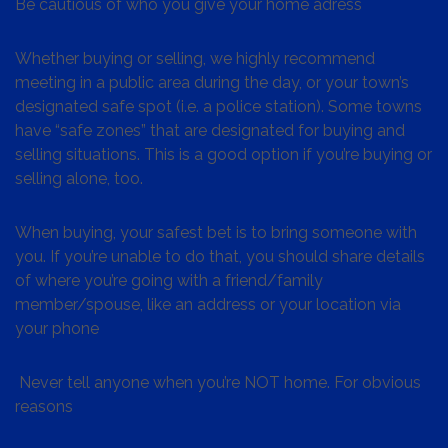
Be cautious of who you give your home adress
Whether buying or selling, we highly recommend
meeting in a public area during the day, or your town’s
designated safe spot (i.e. a police station). Some towns
have “safe zones” that are designated for buying and
selling situations. This is a good option if you’re buying or
selling alone, too.
When buying, your safest bet is to bring someone with
you. If you’re unable to do that, you should share details
of where you’re going with a friend/family
member/spouse, like an address or your location via
your phone
Never tell anyone when you’re NOT home. For obvious
reasons