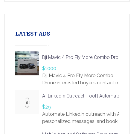
LATEST ADS
Dji Mavic 4 Pro Fly More Combo Drone
$1000
Dji Mavic 4 Pro Fly More Combo
Drone interested buyer’s contact me
at chavoagim@gmail.com
AI LinkedIn Outreach Tool | Automate Lead 
$29
Automate LinkedIn outreach with AI. Find
personalized messages, and book more me
access to LinkSprig. Register Here –