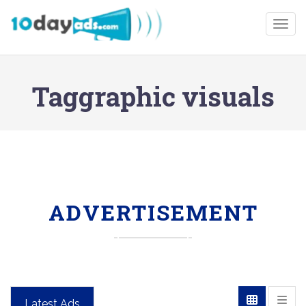
Togg
Taggraphic visuals
ADVERTISEMENT
Latest Ads