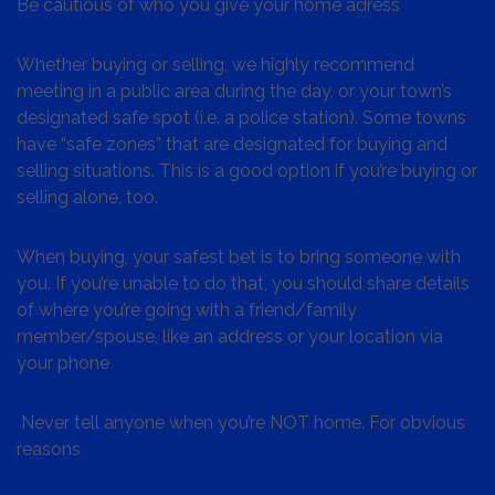
Be cautious of who you give your home adress
Whether buying or selling, we highly recommend
meeting in a public area during the day, or your town’s
designated safe spot (i.e. a police station). Some towns
have “safe zones” that are designated for buying and
selling situations. This is a good option if you’re buying or
selling alone, too.
When buying, your safest bet is to bring someone with
you. If you’re unable to do that, you should share details
of where you’re going with a friend/family
member/spouse, like an address or your location via
your phone
Never tell anyone when you’re NOT home. For obvious
reasons