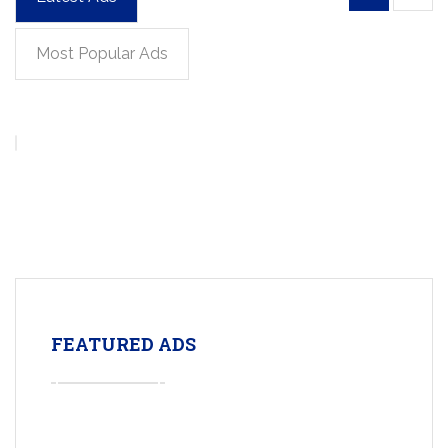
Most Popular Ads
FEATURED ADS