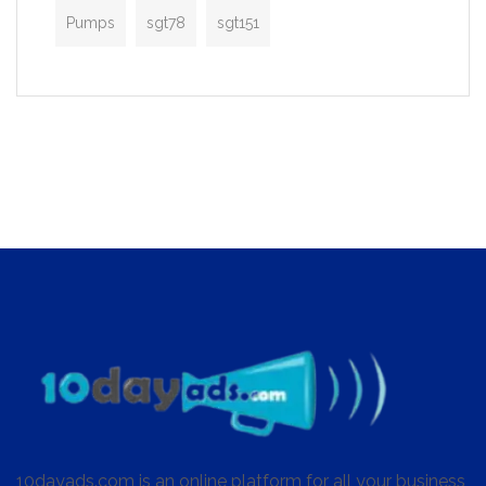
Pumps
sgt78
sgt151
10dayads.com is an online platform for all your business