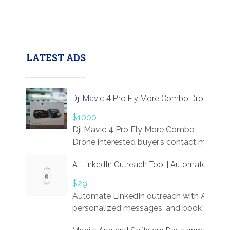
LATEST ADS
Dji Mavic 4 Pro Fly More Combo Drone
$1000
Dji Mavic 4 Pro Fly More Combo
Drone interested buyer’s contact me
at chavoagim@gmail.com
AI LinkedIn Outreach Tool | Automate Lead 
$29
Automate LinkedIn outreach with AI. Find
personalized messages, and book more me
access to LinkSprig. Register Here –