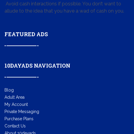
Avoid cash interactions if possible. You don’t want to
allude to the idea that you have a wad of cash on you.
FEATURED ADS
10DAYADS NAVIGATION
Blog
Adult Area
My Account
Private Messaging
Purchase Plans
Contact Us
About 10dayads