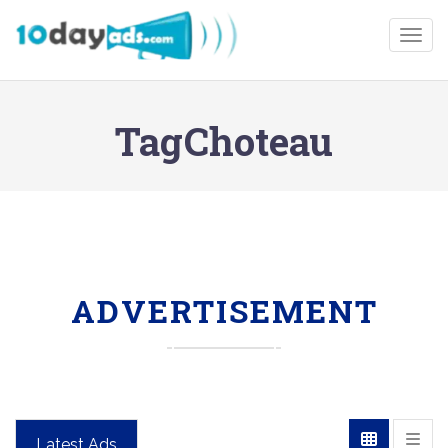
Togg
TagChoteau
ADVERTISEMENT
Latest Ads