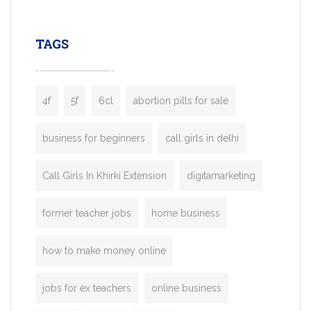
leading ride-hailing platforms, our Bolt C
enables you to launch a fully branded tax
TAGS
booking app without the high cost and
lengthy
4f
5f
6cl
abortion pills for sale
business for beginners
call girls in delhi
Call Girls In Khirki Extension
digitamarketing
former teacher jobs
home business
how to make money online
jobs for ex teachers
online business