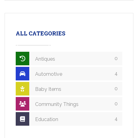
ALL CATEGORIES
0
Antiques
4
Automotive
0
Baby Items
0
Community Things
4
Education