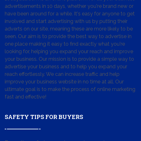
advertisements in 10 days, whether you're brand new or
have been around for a while. It's easy for anyone to get
involved and start advertising with us by putting their
adverts on our site, meaning these are more likely to be
seen. Our aim is to provide the best way to advertise in
one place making it easy to find exactly what you're
looking for, helping you expand your reach and improve
your business. Our mission is to provide a simple way to
advertise your business and to help you expand your
reach effortlessly. We can increase traffic and help
improve your business website in no time at all. Our
ultimate goal is to make the process of online marketing
fast and effective!
SAFETY TIPS FOR BUYERS