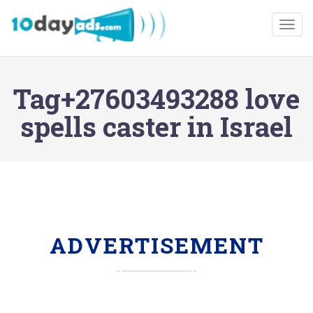
Togg
Tag+27603493288 love
spells caster in Israel
ADVERTISEMENT