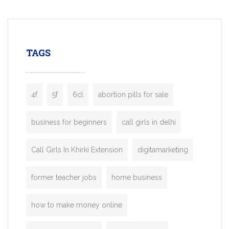
mobility startups, and transportation
enterprises. Inspired by the functionality o
leading ride-hailing platforms, our Bolt C
enables you to launch a fully branded tax
TAGS
booking app without the high cost and
lengthy
4f
5f
6cl
abortion pills for sale
business for beginners
call girls in delhi
Call Girls In Khirki Extension
digitamarketing
former teacher jobs
home business
how to make money online