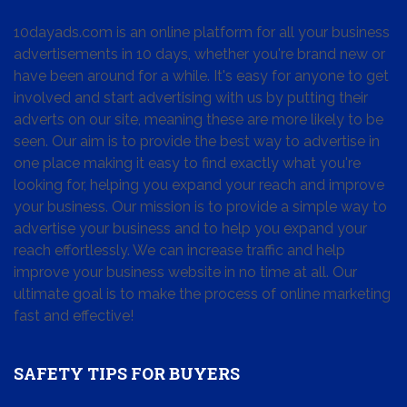
10dayads.com is an online platform for all your business
advertisements in 10 days, whether you're brand new or
have been around for a while. It's easy for anyone to get
involved and start advertising with us by putting their
adverts on our site, meaning these are more likely to be
seen. Our aim is to provide the best way to advertise in
one place making it easy to find exactly what you're
looking for, helping you expand your reach and improve
your business. Our mission is to provide a simple way to
advertise your business and to help you expand your
reach effortlessly. We can increase traffic and help
improve your business website in no time at all. Our
ultimate goal is to make the process of online marketing
fast and effective!
SAFETY TIPS FOR BUYERS