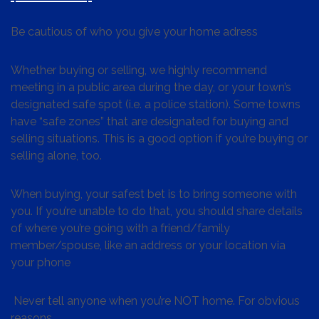
Be cautious of who you give your home adress
Whether buying or selling, we highly recommend
meeting in a public area during the day, or your town’s
designated safe spot (i.e. a police station). Some towns
have “safe zones” that are designated for buying and
selling situations. This is a good option if you’re buying or
selling alone, too.
When buying, your safest bet is to bring someone with
you. If you’re unable to do that, you should share details
of where you’re going with a friend/family
member/spouse, like an address or your location via
your phone
Never tell anyone when you’re NOT home. For obvious
reasons