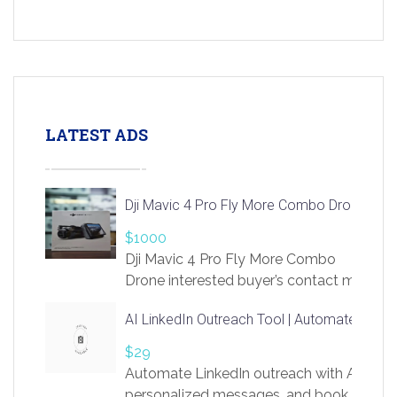
LATEST ADS
Dji Mavic 4 Pro Fly More Combo Drone
$1000
Dji Mavic 4 Pro Fly More Combo
Drone interested buyer’s contact me
at chavoagim@gmail.com
AI LinkedIn Outreach Tool | Automate Lead 
$29
Automate LinkedIn outreach with AI. Find
personalized messages, and book more me