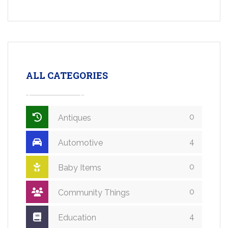
ALL CATEGORIES
0
Antiques
4
Automotive
0
Baby Items
0
Community Things
4
Education