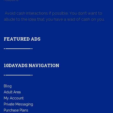
Avoid cash interactions if possible. You don’t want to
allude to the idea that you have a wad of cash on you.
FEATURED ADS
10DAYADS NAVIGATION
Blog
Adult Area
My Account
Private Messaging
Purchase Plans