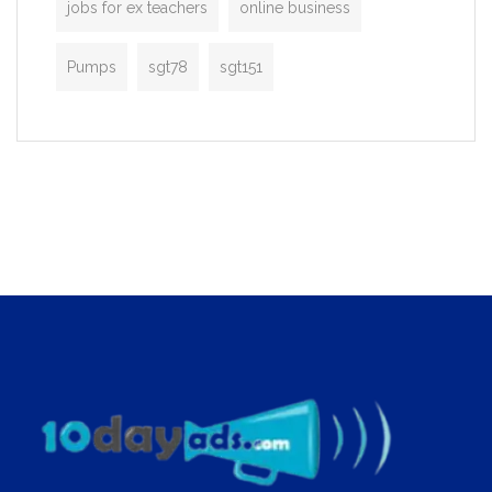
jobs for ex teachers
online business
Pumps
sgt78
sgt151