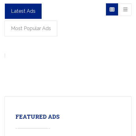
Latest Ads
Most Popular Ads
FEATURED ADS