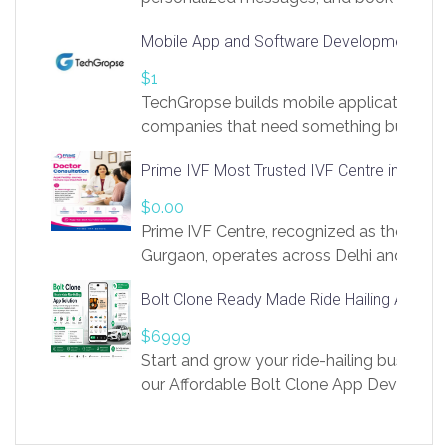
access to LinkSprig. Register Here –
Mobile App and Software Development Com
https://app.linksprig.com/register
$1
TechGropse builds mobile applications a
companies that need something built to fi
develop native Android and iOS apps, cro
Prime IVF Most Trusted IVF Centre in Gurga
in Flutter and React Native, web platforms
Our projects cover customer portals, boo
$0.00
systems, marketplace platforms, admin 
Prime IVF Centre, recognized as the best 
integrations. Each build runs
Gurgaon, operates across Delhi and Gurg
guidance of highly experienced doctors
Bolt Clone Ready Made Ride Hailing App Sol
medical infrastructure. Established with a
providing world-class infertility treatment
$6999
economical rates, we uphold strong ethic
Start and grow your ride-hailing business 
and transparency at every stage. Our Delhi 
our Affordable Bolt Clone App Developm
acclaimed as
Services, a feature-rich white-label soluti
built for entrepreneurs, taxi companies,